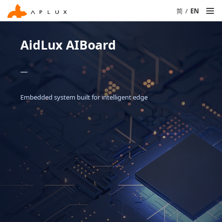
简
/
EN
AidLux AIBoard
—
Embedded system built for intelligent edge