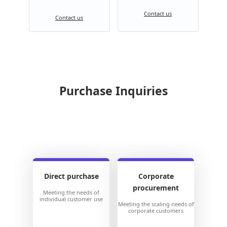
Contact us
Contact us
Purchase Inquiries
Direct purchase
Corporate
procurement
Meeting the needs of
individual customer use
Meeting the scaling needs of
corporate customers