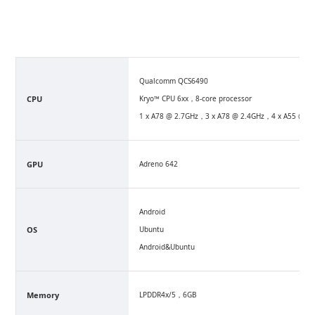
Qualcomm QCS6490
CPU
Kryo™ CPU 6xx，8-core processor
1 x A78 @ 2.7GHz，3 x A78 @ 2.4GHz，4 x A55 @1.
GPU
Adreno 642
Android
OS
Ubuntu
Android&Ubuntu
Memory
LPDDR4x/5，6GB