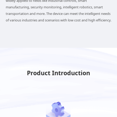
widely applied to fields like industrial controls, smart
manufacturing, security monitoring, intelligent robotics, smart
transportation and more. The device can meet the intelligent needs
of various industries and scenarios with low cost and high efficiency.
Product Introduction