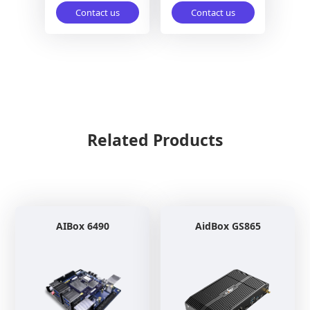
Contact us
Contact us
Related Products
AIBox 6490
AidBox GS865