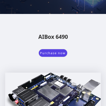
AIBox 6490
Purchase now