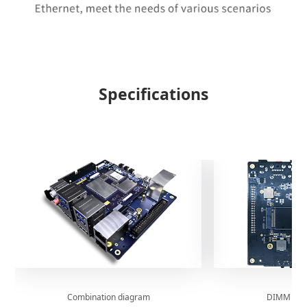
Specifications
Combination diagram
DIMM boar