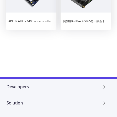
APLUX AIBox 6490 is a cost-effective intelligent edge computing device based on Qualcomm QCS6490. With 14TOPS AI performance, the device can run Android, Linux, Ubuntu standalone, or run native Android+Linux integrated systems on parallel, bringing more efficient user experience.
阿加犀AidBox GS865是一款基于高通芯片平台的高性价比边缘计算产品，为客户提供灵活的操作系统选择，可独立运行Android、Linux、Ubuntu操作系统，或选择Android+Linux双系统融合并行，带来更加高效的使用体验。
Developers
AidLux
Solution
AI Creator