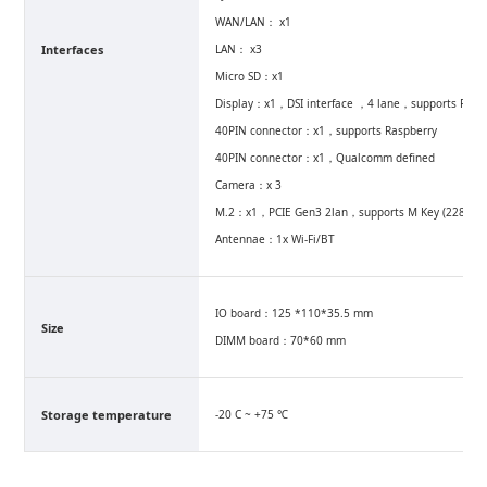
WAN/LAN： x1
Interfaces
LAN： x3
Micro SD：x1
Display：x1，DSI interface ，4 lane，supports Raspbe
40PIN connector：x1，supports Raspberry
40PIN connector：x1，Qualcomm defined
Camera：x 3
M.2：x1，PCIE Gen3 2lan，supports M Key (2280)
Antennae：1x Wi-Fi/BT
IO board：125 *110*35.5 mm
Size
DIMM board：70*60 mm
Storage temperature
-20 C ~ +75 ℃