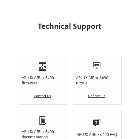
Technical Support
APLUX AIBox 6490
APLUX AIBox 6490
firmware
tutorial
Contact us
Contact us
APLUX AIBox 6490
APLUX AIBox 6490 FAQ
documentation