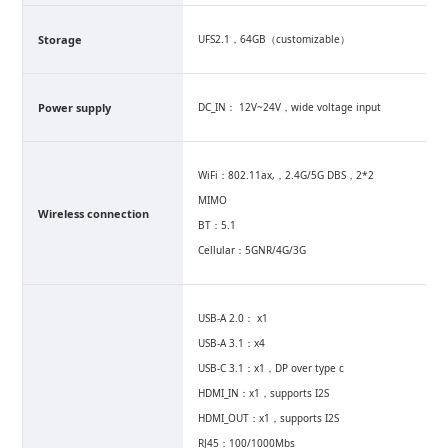
Storage
UFS2.1，64GB（customizable）
Power supply
DC_IN： 12V~24V，wide voltage input
WiFi：802.11ax,，2.4G/5G DBS，2*2
MIMO
Wireless connection
BT：5.1
Cellular：5GNR/4G/3G
USB-A 2.0： x1
USB-A 3.1：x4
USB-C 3.1：x1，DP over type c
HDMI_IN：x1，supports I2S
HDMI_OUT：x1，supports I2S
RJ45：100/1000Mbs