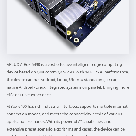
APLUX AIBox 6490 is a cost-effective intelligent edge computing
device based on Qualcomm QCS6490. With 14TOPS AI performance,
the device can run Android, Linux, Ubuntu standalone, or run
native Android+Linux integrated systems on parallel, bringing more
efficient user experience.
AIBox 6490 has rich industrial interfaces, supports multiple internet
connection modes, and meets the connectivity needs of various
application scenarios. With its powerful AI capabilities, and
extensive preset scenario algorithms and cases, the device can be