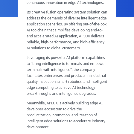
continuous innovation in edge AI technologies.
Its creative fusion operating system solution can
address the demands of diverse intelligent edge
application scenarios. By offering out-of-the-box
AI toolchain that simplifies developing end-to-
end accelerated AI application, APLUX delivers
reliable, high-performance, and high-efficiency
AI solutions to global customers.
Leveraging its powerful AI platform capabilities
to "bring intelligence to terminals and empower
terminals with intelligence", the company
facilitates enterprises and products in industrial
quality inspection, smart robotics, and intelligent
edge computing to achieve AI technology
breakthroughs and intelligence upgrades.
Meanwhile, APLUX is actively building edge AI
developer ecosystem to drive the
productization, promotion, and iteration of
intelligent edge solutions to accelerate industry
development.