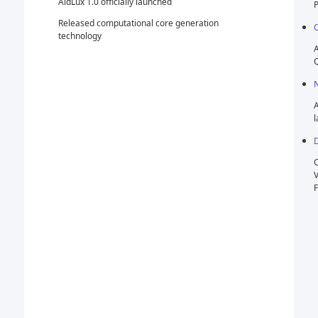
Platform) Innovation Competition
ration
October
AidLux provided technical support for the 2022
Qualcomm AI Innovation Application Competition
November
AidLux Certified Developer Program officially
launched
December
Completed Pre-A Round Financing (Qualcomm
Ventures, Shenzhen High-Tech Investment,
Famous Investment)