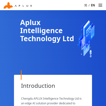
简
/
EN
Aplux
Intelligence
Technology Ltd
Introduction
Chengdu APLUX Intelligence Technology Ltd is
an edge AI solution provider dedicated to