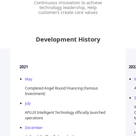
Continuous innovation to achieve
technology leadership, Help
customers create core values
Development History
2022
May
 (Famous
AidLux 1.2 officially released
September
Won the 2022 Qualcomm Ventures & Sequoia
ally launched
China Intelligent Connectivity Startup Competition
Most Popular Company Award And Qualcomm
Ventures Investment Intention Letter
Hosted the AidLux AI Application (Qualcomm