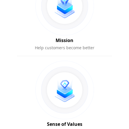
Mission
Help customers become better
Sense of Values