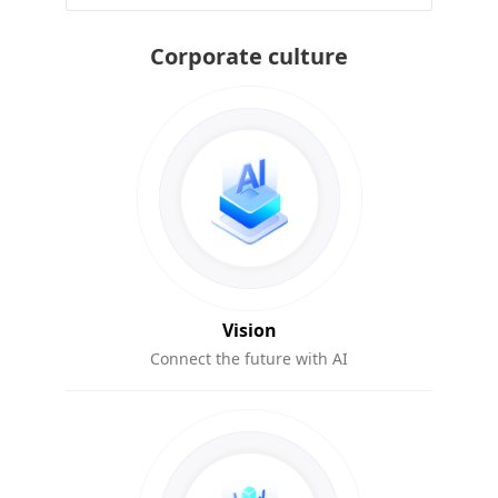
Corporate culture
Vision
Connect the future with AI